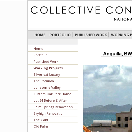
HOME
PORTFOLIO
PUBLISHED WORK
WORKING P
Home
Anguilla, BW
Portfolio
Published Work
Working Projects
Silverleaf Luxury
The Rotunda
Lonesome Valley
Custom Oak Park Home
Lot 54 Before & After
Palm Springs Renovation
Skyhigh Renovation
The Gant
Old Palm