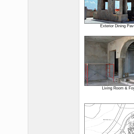
Exterior Dining Pavi
Living Room & Fo