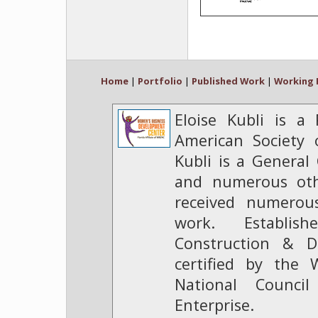
Home
|
Portfolio
|
Published Work
|
Working 
Eloise Kubli is a
American Society o
Kubli is a General 
and numerous oth
received numerou
work. Establis
Construction & D
certified by the 
National Counc
Enterprise.