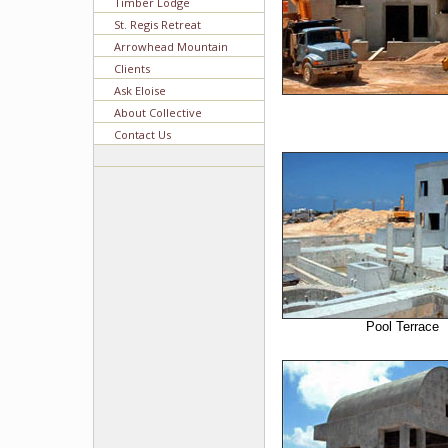
Timber Lodge
St. Regis Retreat
Arrowhead Mountain
Clients
Ask Eloise
About Collective
Contact Us
Pool Terrace