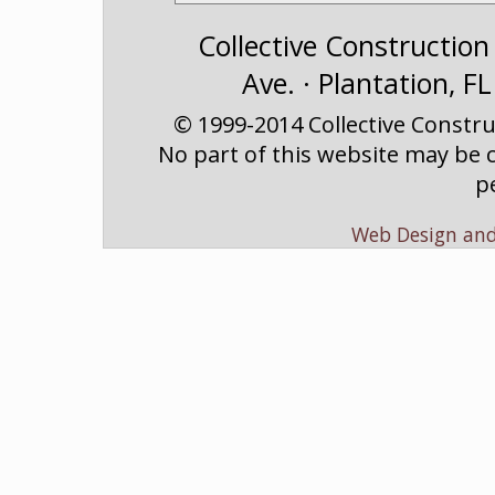
Collective Construction
Ave. · Plantation, F
© 1999-2014 Collective Construc
No part of this website may be c
p
Web Design an